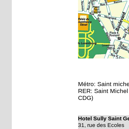
Métro: Saint michel
RER: Saint Michel 
CDG)
Hotel Sully Saint G
31, rue des Ecoles