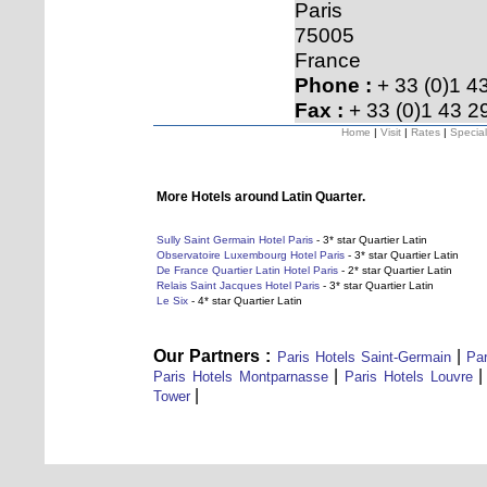
Paris
75005
France
Phone :
+ 33 (0)1 4
Fax :
+ 33 (0)1 43 2
Home
|
Visit
|
Rates
|
Special
More Hotels around Latin Quarter.
Sully Saint Germain Hotel Paris
- 3* star Quartier Latin
Observatoire Luxembourg Hotel Paris
- 3* star Quartier Latin
De France Quartier Latin Hotel Paris
- 2* star Quartier Latin
Relais Saint Jacques Hotel Paris
- 3* star Quartier Latin
Le Six
- 4* star Quartier Latin
Our Partners :
|
Paris Hotels Saint-Germain
Par
|
Paris Hotels Montparnasse
Paris Hotels Louvre
|
Tower