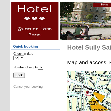
Home
Hotel Sully Sa
Quick booking
Check-in date
Map and access. H
Number of nights
Cancel your booking